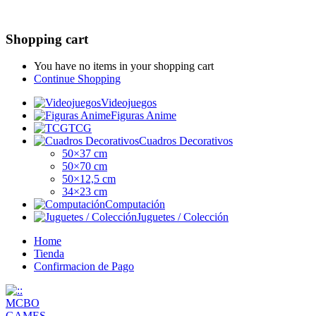
Shopping cart
You have no items in your shopping cart
Continue Shopping
Videojuegos
Figuras Anime
TCG
Cuadros Decorativos
50×37 cm
50×70 cm
50×12,5 cm
34×23 cm
Computación
Juguetes / Colección
Home
Tienda
Confirmacion de Pago