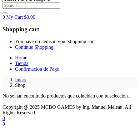
0
My Cart
$
0,00
Shopping cart
You have no items in your shopping cart
Continue Shopping
Home
Tienda
Confirmacion de Pago
Inicio
Shop
No se han encontrado productos que coincidan con tu selección.
Copyright @ 2025 MCBO GAMES by Ing. Manuel Meleán. All
Rights Reserved.
0
0