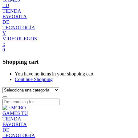
0
Shopping cart
You have no items in your shopping cart
Continue Shopping