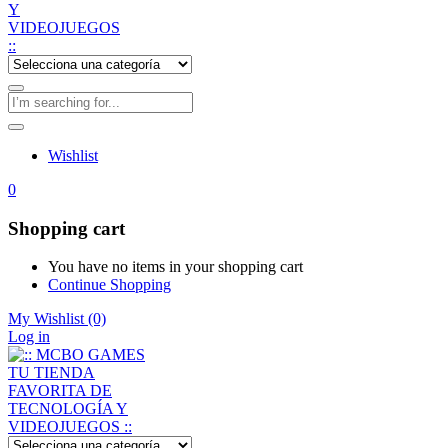
Wishlist
0
Shopping cart
You have no items in your shopping cart
Continue Shopping
My Wishlist
(0)
Log in