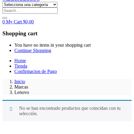
0
My Cart
$
0,00
Shopping cart
You have no items in your shopping cart
Continue Shopping
Home
Tienda
Confirmacion de Pago
Inicio
Marcas
Lenovo
No se han encontrado productos que coincidan con tu
selección.