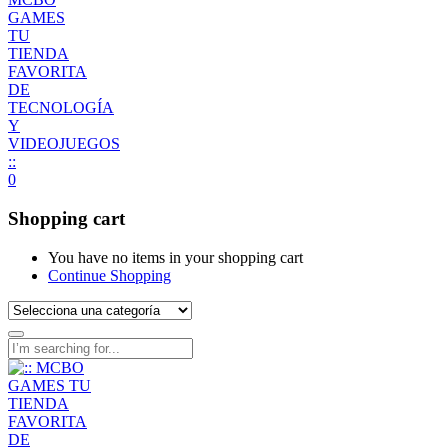
0
Shopping cart
You have no items in your shopping cart
Continue Shopping