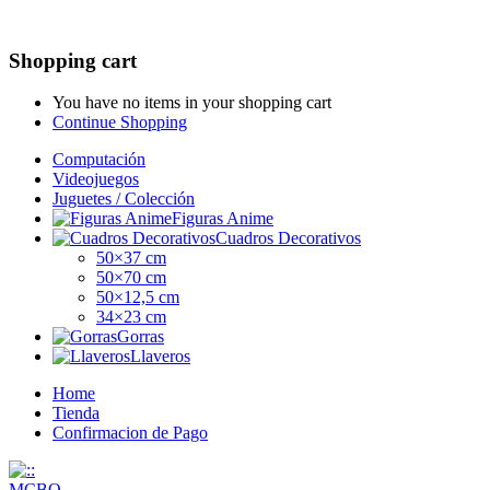
Shopping cart
You have no items in your shopping cart
Continue Shopping
Computación
Videojuegos
Juguetes / Colección
Figuras Anime
Cuadros Decorativos
50×37 cm
50×70 cm
50×12,5 cm
34×23 cm
Gorras
Llaveros
Home
Tienda
Confirmacion de Pago