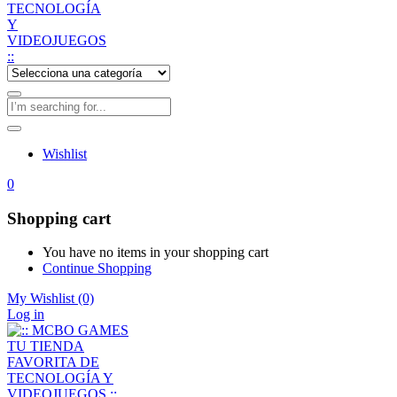
Wishlist
0
Shopping cart
You have no items in your shopping cart
Continue Shopping
My Wishlist
(0)
Log in