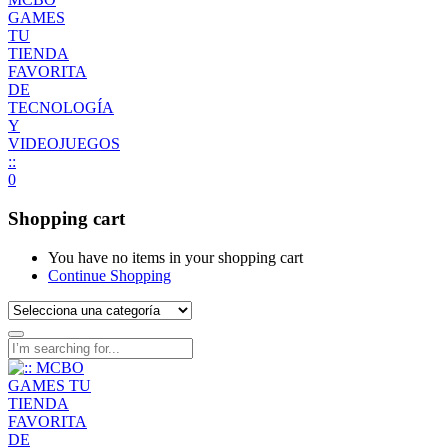
0
Shopping cart
You have no items in your shopping cart
Continue Shopping