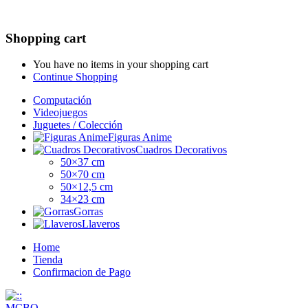
Shopping cart
You have no items in your shopping cart
Continue Shopping
Computación
Videojuegos
Juguetes / Colección
Figuras Anime
Cuadros Decorativos
50×37 cm
50×70 cm
50×12,5 cm
34×23 cm
Gorras
Llaveros
Home
Tienda
Confirmacion de Pago