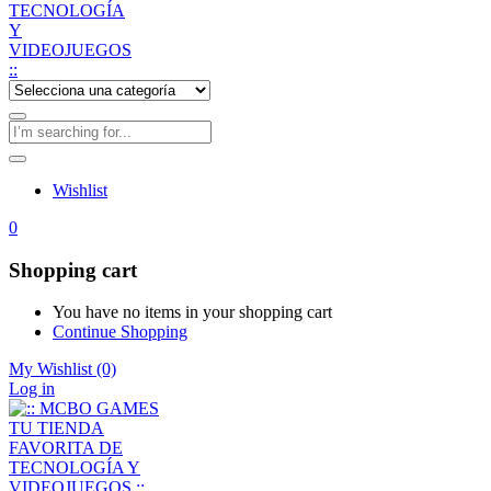
Wishlist
0
Shopping cart
You have no items in your shopping cart
Continue Shopping
My Wishlist
(0)
Log in