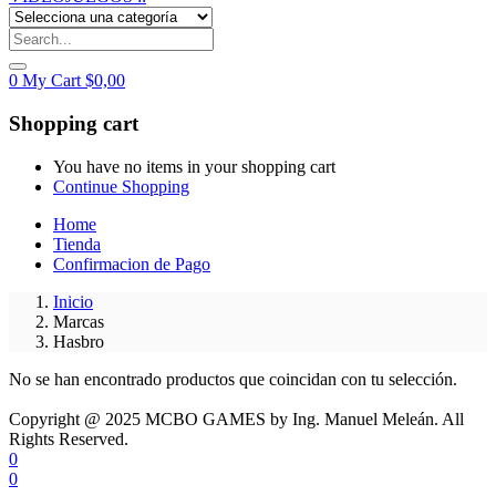
0
My Cart
$
0,00
Shopping cart
You have no items in your shopping cart
Continue Shopping
Home
Tienda
Confirmacion de Pago
Inicio
Marcas
Hasbro
No se han encontrado productos que coincidan con tu selección.
Copyright @ 2025 MCBO GAMES by Ing. Manuel Meleán. All
Rights Reserved.
0
0