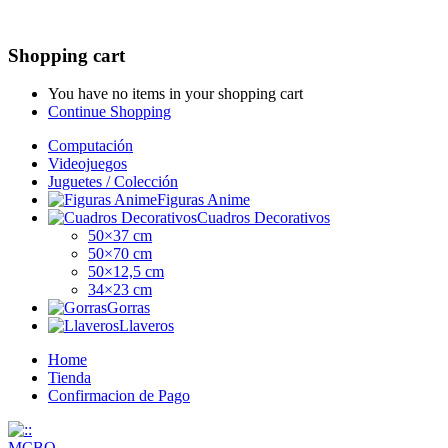
Shopping cart
You have no items in your shopping cart
Continue Shopping
Computación
Videojuegos
Juguetes / Colección
Figuras Anime
Cuadros Decorativos
50×37 cm
50×70 cm
50×12,5 cm
34×23 cm
Gorras
Llaveros
Home
Tienda
Confirmacion de Pago