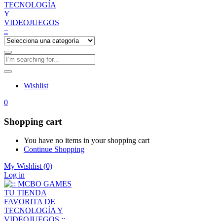
Wishlist
0
Shopping cart
You have no items in your shopping cart
Continue Shopping
My Wishlist
(0)
Log in