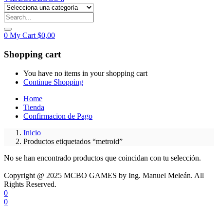
0
My Cart
$
0,00
Shopping cart
You have no items in your shopping cart
Continue Shopping
Home
Tienda
Confirmacion de Pago
Inicio
Productos etiquetados “metroid”
No se han encontrado productos que coincidan con tu selección.
Copyright @ 2025 MCBO GAMES by Ing. Manuel Meleán. All
Rights Reserved.
0
0