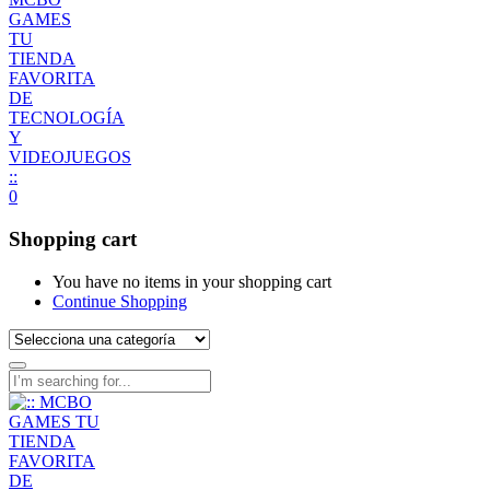
0
Shopping cart
You have no items in your shopping cart
Continue Shopping