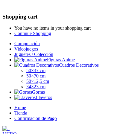
Shopping cart
You have no items in your shopping cart
Continue Shopping
Computación
Videojuegos
Juguetes / Colección
Figuras Anime
Cuadros Decorativos
50×37 cm
50×70 cm
50×12,5 cm
34×23 cm
Gorras
Llaveros
Home
Tienda
Confirmacion de Pago