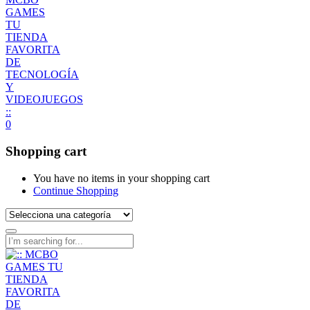
0
Shopping cart
You have no items in your shopping cart
Continue Shopping