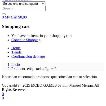
0
My Cart
$
0,00
Shopping cart
You have no items in your shopping cart
Continue Shopping
Home
Tienda
Confirmacion de Pago
Inicio
Productos etiquetados “gorra”
No se han encontrado productos que coincidan con tu selección.
Copyright @ 2025 MCBO GAMES by Ing. Manuel Meleán. All
Rights Reserved.
0
0