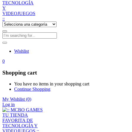
Wishlist
0
Shopping cart
You have no items in your shopping cart
Continue Shopping
My Wishlist
(0)
Log in