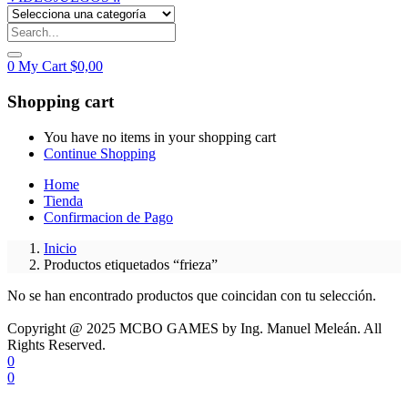
0
My Cart
$
0,00
Shopping cart
You have no items in your shopping cart
Continue Shopping
Home
Tienda
Confirmacion de Pago
Inicio
Productos etiquetados “frieza”
No se han encontrado productos que coincidan con tu selección.
Copyright @ 2025 MCBO GAMES by Ing. Manuel Meleán. All
Rights Reserved.
0
0