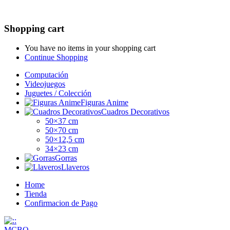
Shopping cart
You have no items in your shopping cart
Continue Shopping
Computación
Videojuegos
Juguetes / Colección
Figuras Anime
Cuadros Decorativos
50×37 cm
50×70 cm
50×12,5 cm
34×23 cm
Gorras
Llaveros
Home
Tienda
Confirmacion de Pago