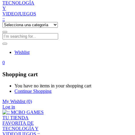
Wishlist
0
Shopping cart
You have no items in your shopping cart
Continue Shopping
My Wishlist
(0)
Log in