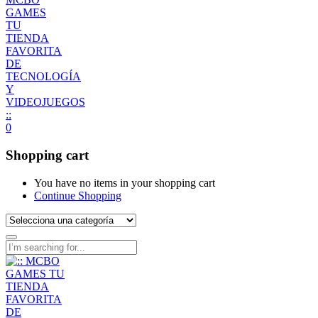
0
Shopping cart
You have no items in your shopping cart
Continue Shopping